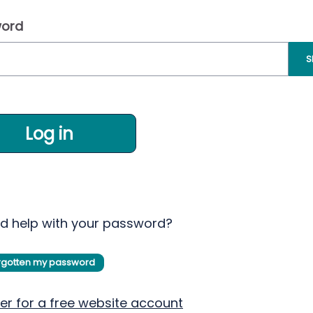
ord
S
Log in
d help with your password?
orgotten my password
er for a free website account