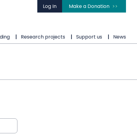
Log In
Make a Donation
ding
Research projects
Support us
News