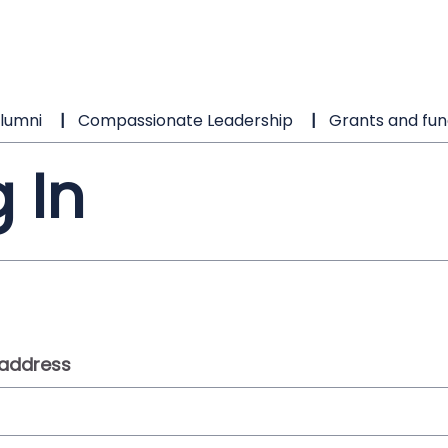
lumni
Compassionate Leadership
Grants and fun
 In
 address