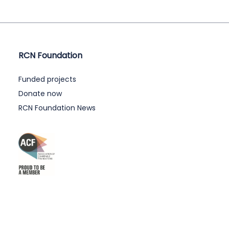
RCN Foundation
Funded projects
Donate now
RCN Foundation News