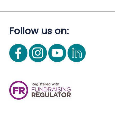
Follow us on: