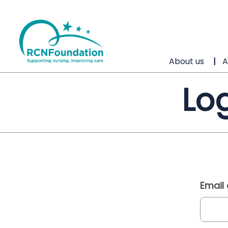
About us
A
Log
Email