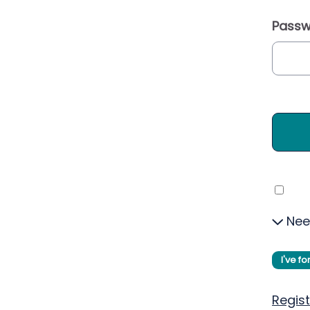
Passw
Nee
I've f
Regist