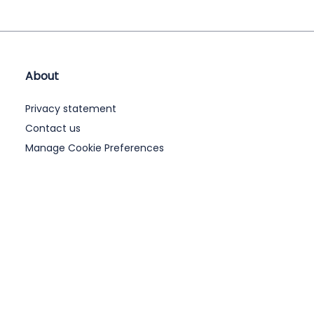
About
Privacy statement
Contact us
Manage Cookie Preferences