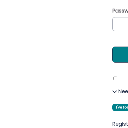
Passw
Nee
I've f
Regist