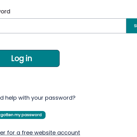
ord
S
Log in
d help with your password?
orgotten my password
er for a free website account