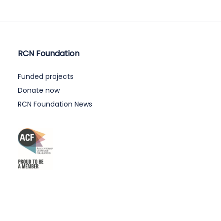
RCN Foundation
Funded projects
Donate now
RCN Foundation News