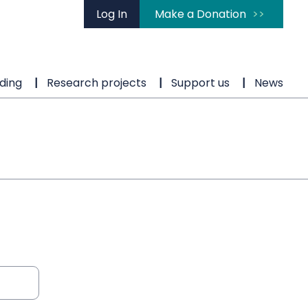
Log In
Make a Donation
ding
Research projects
Support us
News