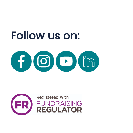
Follow us on: