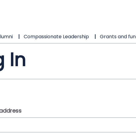
lumni
Compassionate Leadership
Grants and fun
 In
 address