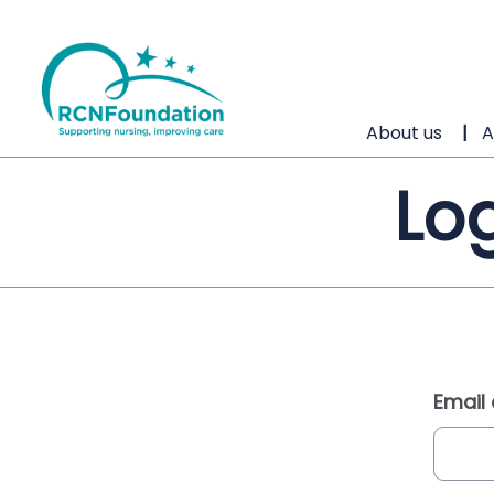
About us
A
Log
Email