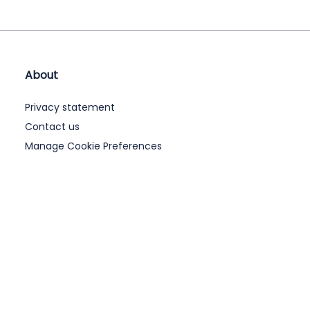
About
Privacy statement
Contact us
Manage Cookie Preferences