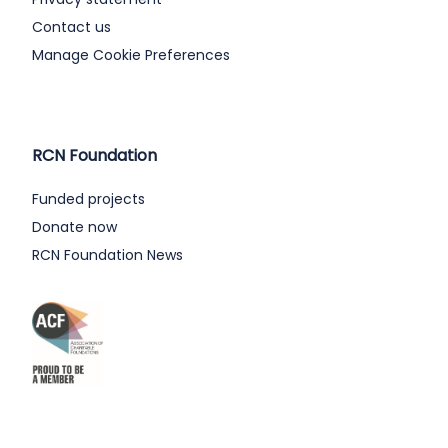
Contact us
Manage Cookie Preferences
RCN Foundation
Funded projects
Donate now
RCN Foundation News