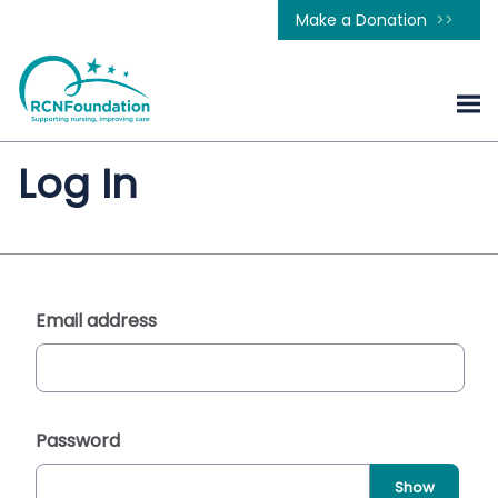
Make a Donation
Log In
Email address
Password
Show