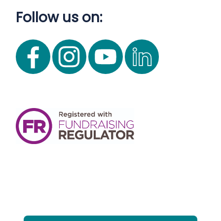
Follow us on: