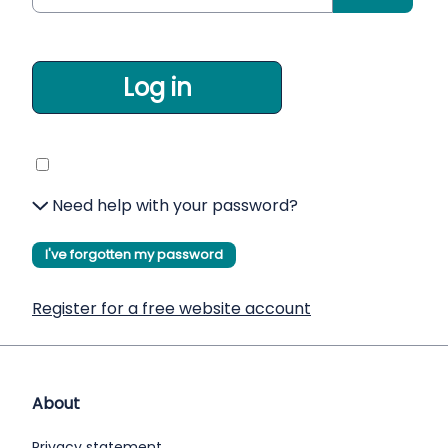
Log in
Need help with your password?
I've forgotten my password
Register for a free website account
About
Privacy statement