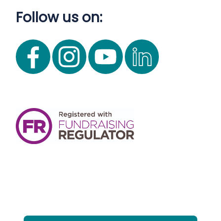
Follow us on: