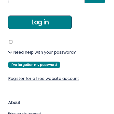
Log in
Need help with your password?
I've forgotten my password
Register for a free website account
About
Privacy statement