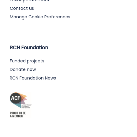
Contact us
Manage Cookie Preferences
RCN Foundation
Funded projects
Donate now
RCN Foundation News