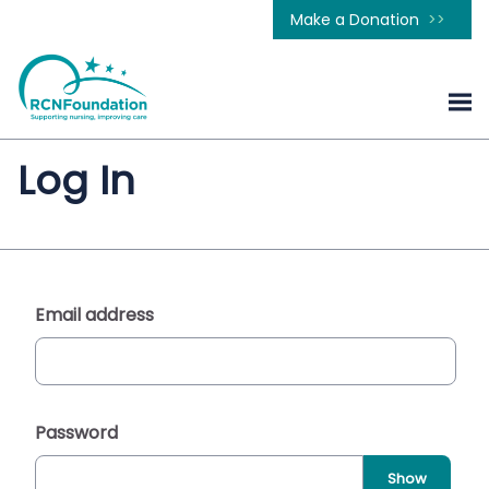
Make a Donation
Log In
Email address
Password
Show