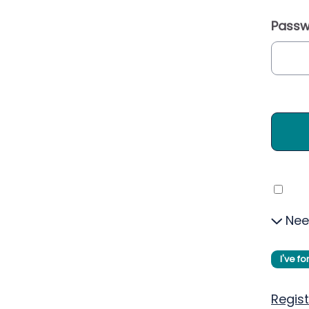
Passw
Nee
I've f
Regist