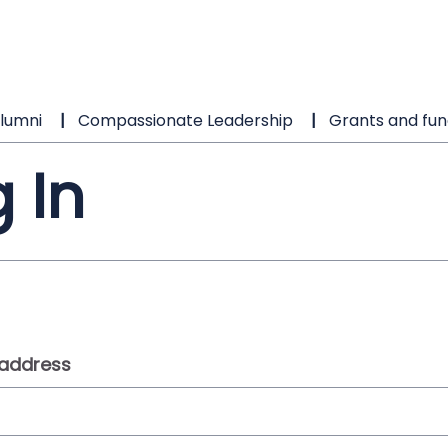
lumni
Compassionate Leadership
Grants and fun
 In
 address