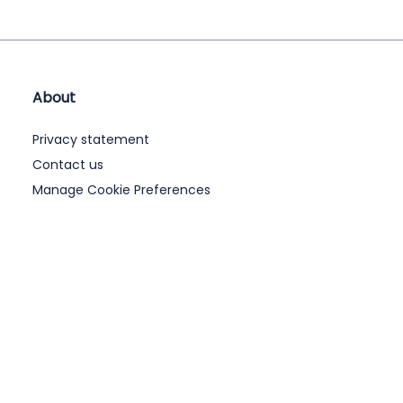
About
Privacy statement
Contact us
Manage Cookie Preferences