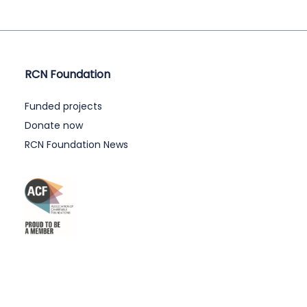
RCN Foundation
Funded projects
Donate now
RCN Foundation News