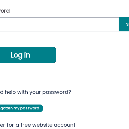
ord
S
Log in
d help with your password?
orgotten my password
er for a free website account