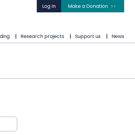
Log In
Make a Donation
ding
Research projects
Support us
News