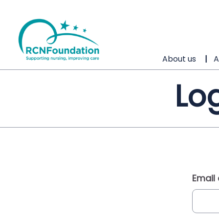
About us
A
Log
Email