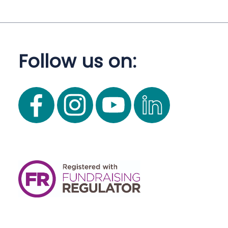
Follow us on: