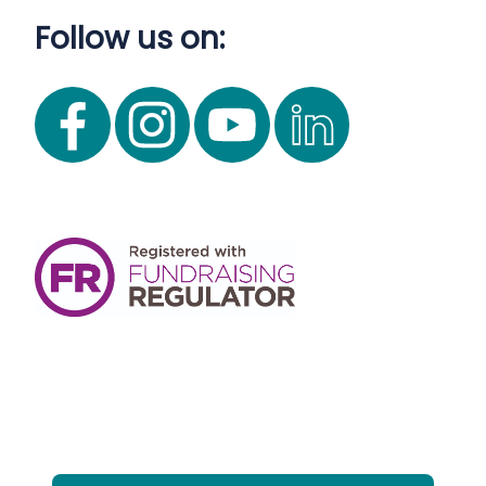
Follow us on: