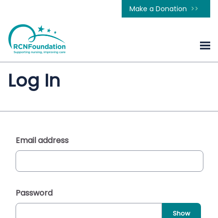
Make a Donation
Log In
Email address
Password
Show