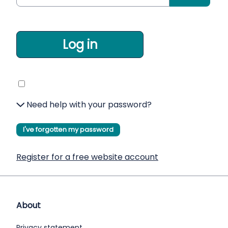
Log in
Need help with your password?
I've forgotten my password
Register for a free website account
About
Privacy statement