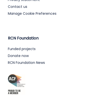
Contact us
Manage Cookie Preferences
RCN Foundation
Funded projects
Donate now
RCN Foundation News