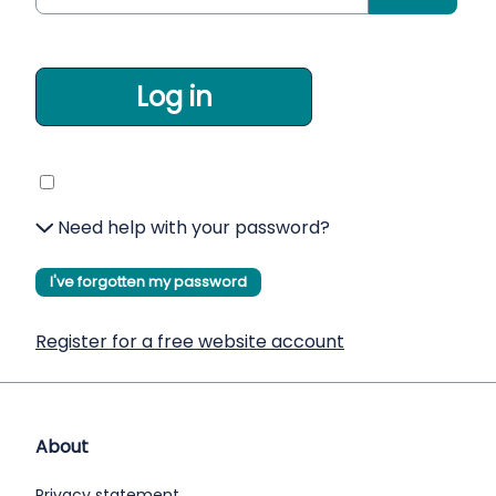
Log in
Need help with your password?
I've forgotten my password
Register for a free website account
About
Privacy statement