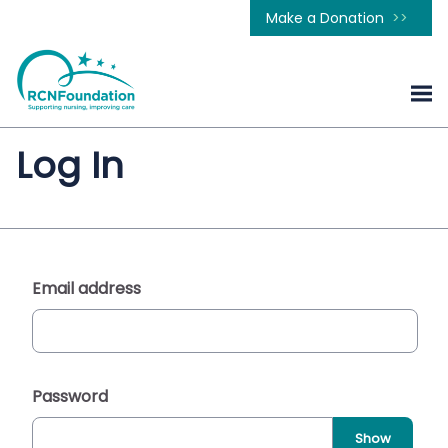
Make a Donation
Log In
Email address
Password
Show