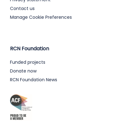
Contact us
Manage Cookie Preferences
RCN Foundation
Funded projects
Donate now
RCN Foundation News