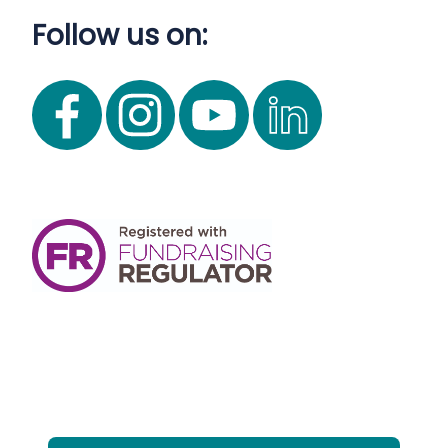
Follow us on: