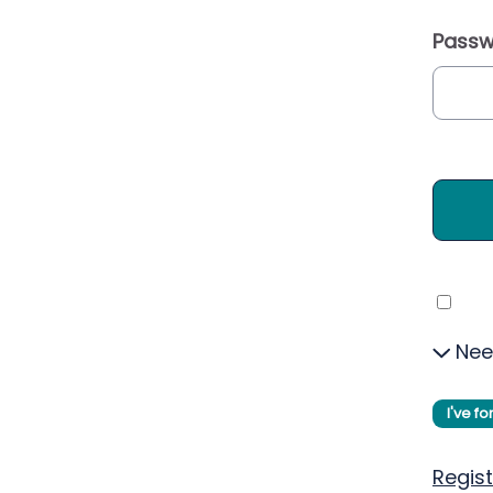
Passw
Nee
I've f
Regist