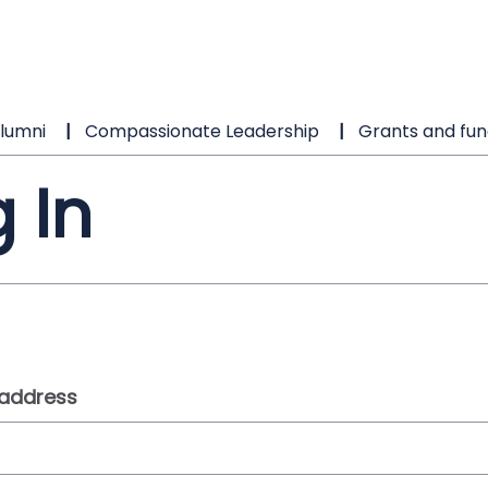
lumni
Compassionate Leadership
Grants and fun
 In
 address