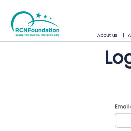
About us
A
Log
Email