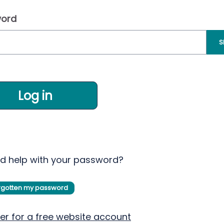
ord
S
Log in
d help with your password?
orgotten my password
er for a free website account