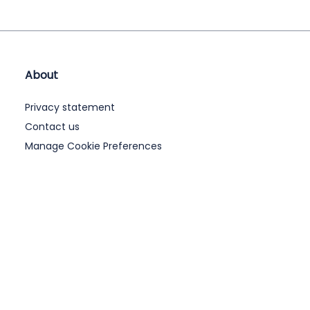
About
Privacy statement
Contact us
Manage Cookie Preferences