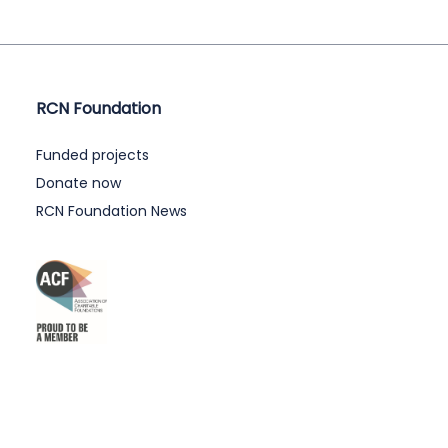
RCN Foundation
Funded projects
Donate now
RCN Foundation News