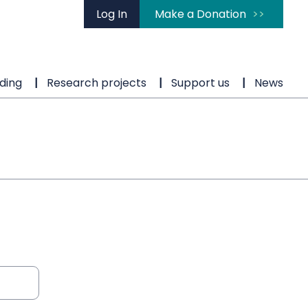
Log In
Make a Donation
ding
Research projects
Support us
News