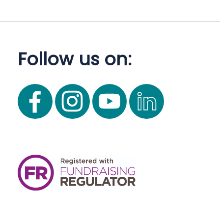
Follow us on: