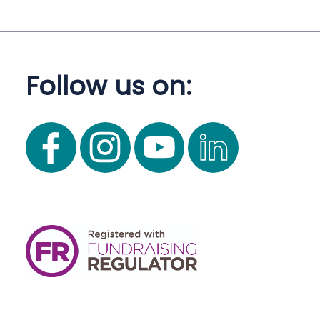
Follow us on: