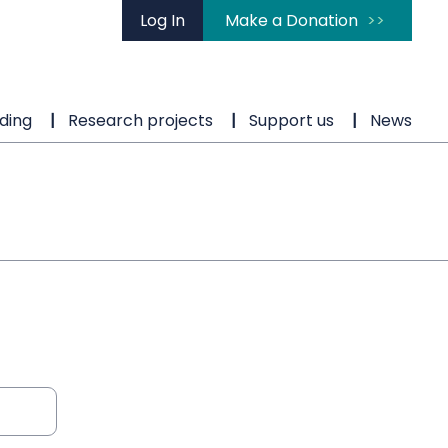
Log In
Make a Donation
ding
Research projects
Support us
News