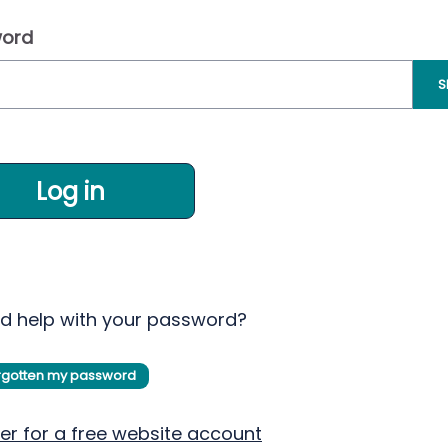
ord
S
Log in
d help with your password?
orgotten my password
er for a free website account