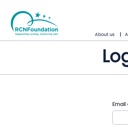
About us
A
Log
Email