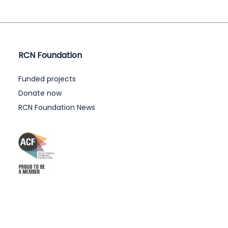
RCN Foundation
Funded projects
Donate now
RCN Foundation News