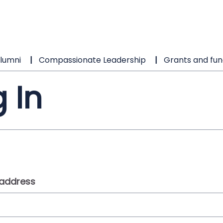
lumni
Compassionate Leadership
Grants and fun
 In
 address