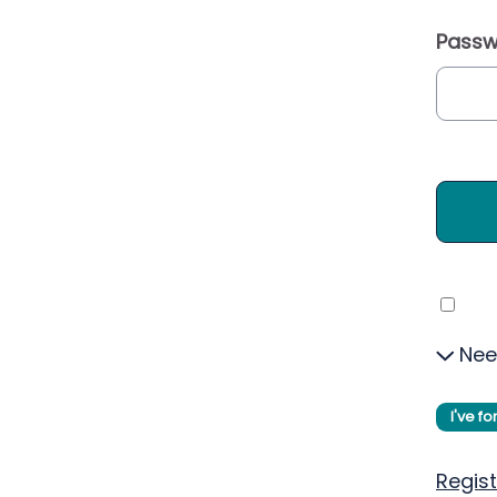
Passw
Nee
I've f
Regist