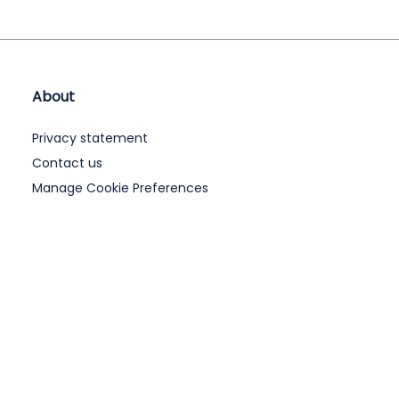
About
Privacy statement
Contact us
Manage Cookie Preferences