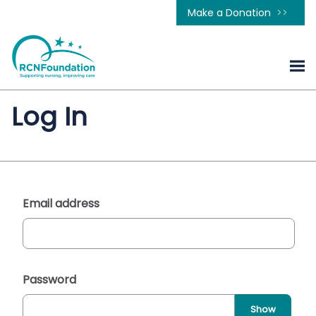
Make a Donation
Log In
Email address
Password
Show