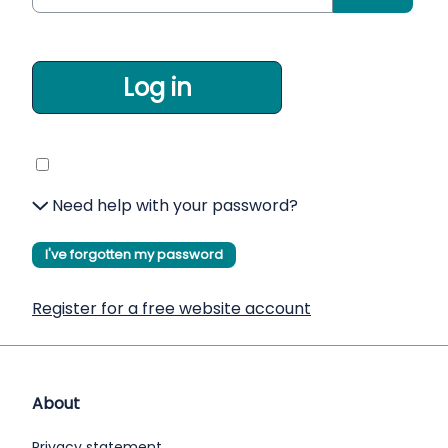
Log in
Need help with your password?
I've forgotten my password
Register for a free website account
About
Privacy statement