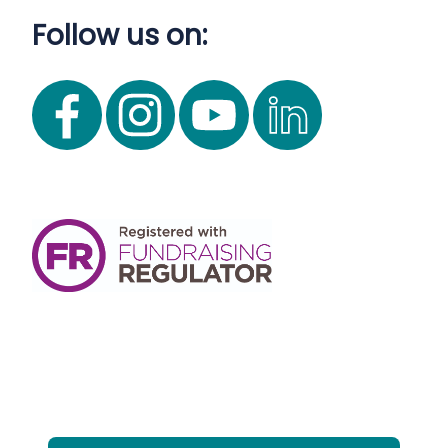
Follow us on: