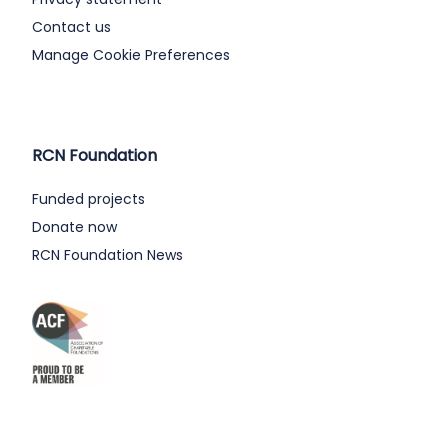
Contact us
Manage Cookie Preferences
RCN Foundation
Funded projects
Donate now
RCN Foundation News