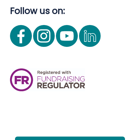
Follow us on: