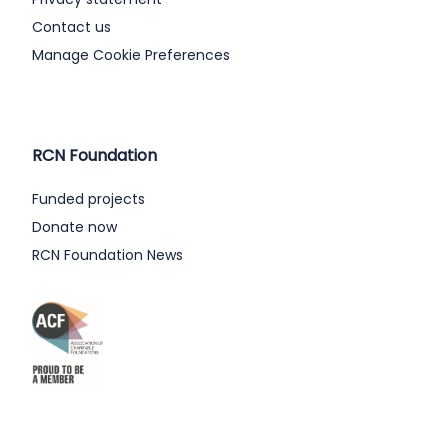
Contact us
Manage Cookie Preferences
RCN Foundation
Funded projects
Donate now
RCN Foundation News