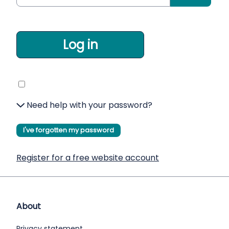
Log in
Need help with your password?
I've forgotten my password
Register for a free website account
About
Privacy statement