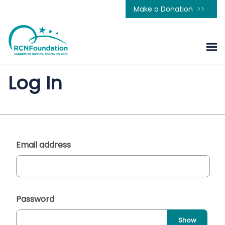
Make a Donation
Log In
Email address
Password
Show