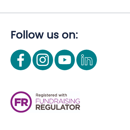
Follow us on: