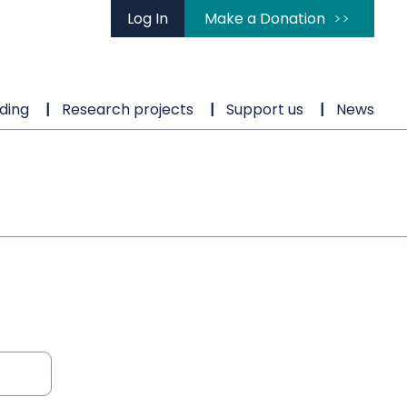
Log In
Make a Donation
ding
Research projects
Support us
News