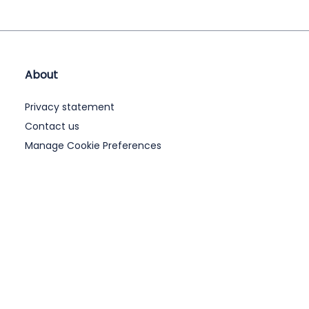
About
Privacy statement
Contact us
Manage Cookie Preferences