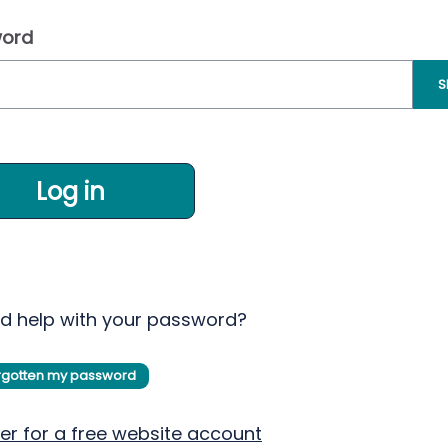
ord
S
Log in
d help with your password?
orgotten my password
er for a free website account