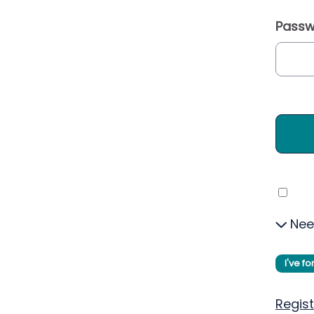
Passw
Nee
I've f
Regist