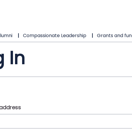
lumni
Compassionate Leadership
Grants and fun
 In
 address