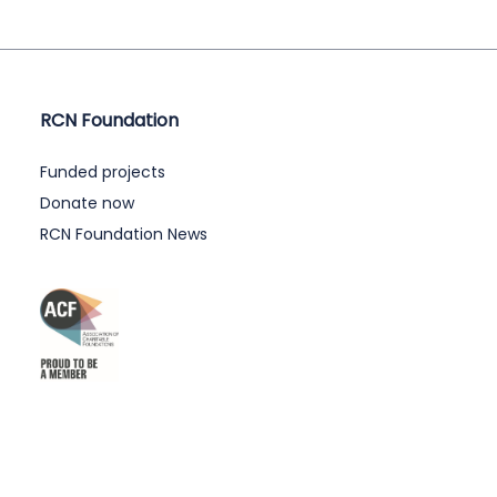
RCN Foundation
Funded projects
Donate now
RCN Foundation News