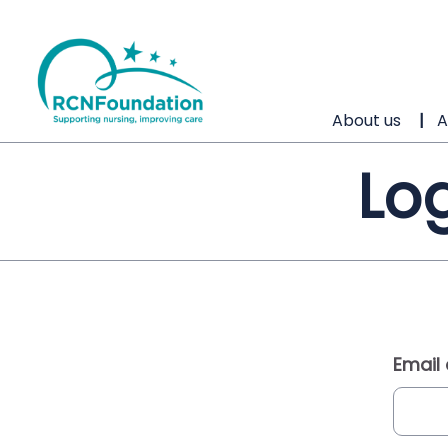
About us
A
Log
Email