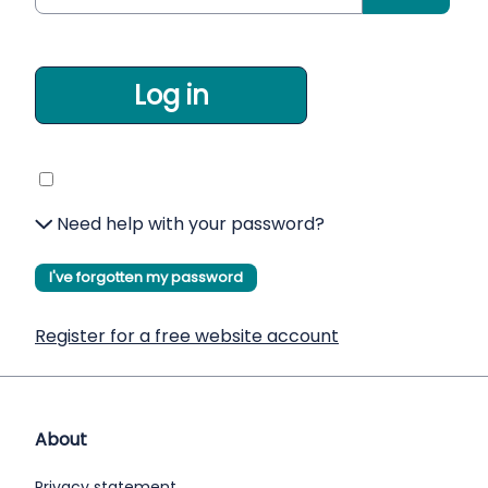
Log in
Need help with your password?
I've forgotten my password
Register for a free website account
About
Privacy statement