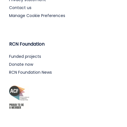
Contact us
Manage Cookie Preferences
RCN Foundation
Funded projects
Donate now
RCN Foundation News