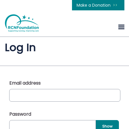
Make a Donation
Log In
Email address
Password
Show