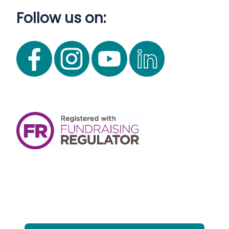
Follow us on: