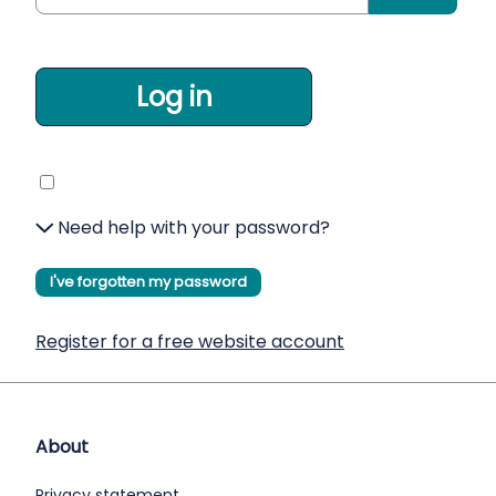
Log in
Need help with your password?
I've forgotten my password
Register for a free website account
About
Privacy statement