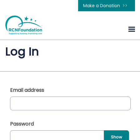
Make a Donation
Log In
Email address
Password
Show