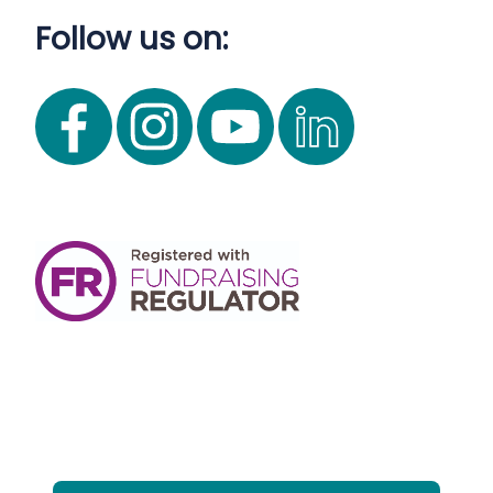
Follow us on: