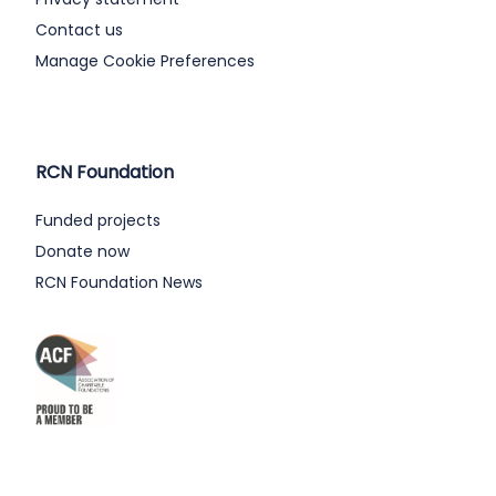
Contact us
Manage Cookie Preferences
RCN Foundation
Funded projects
Donate now
RCN Foundation News