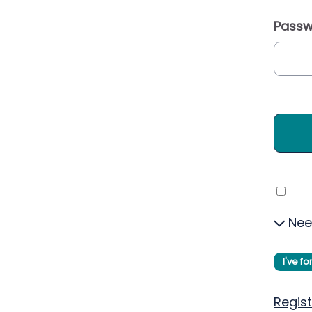
Passw
Nee
I've f
Regist