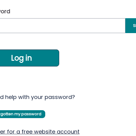
ord
S
Log in
d help with your password?
orgotten my password
er for a free website account