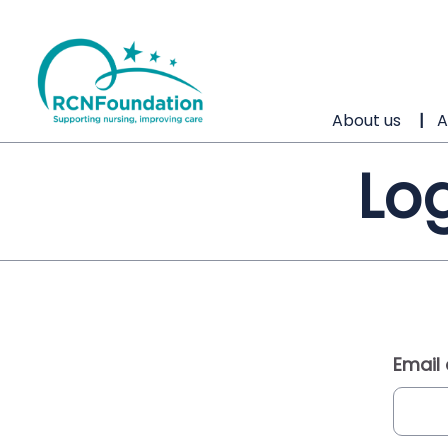
About us
A
Log
Email