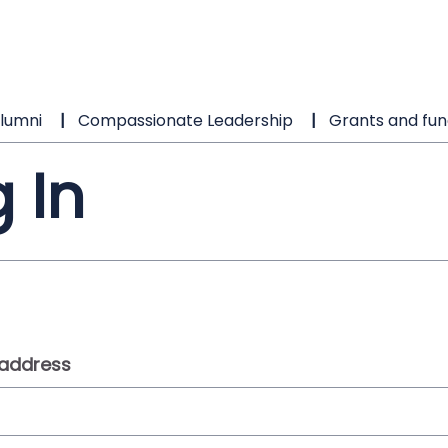
lumni
Compassionate Leadership
Grants and fun
 In
 address