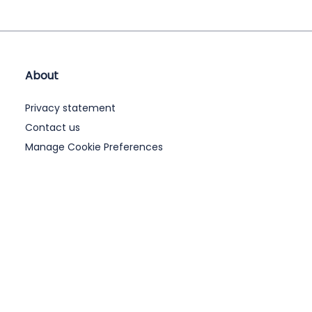
About
Privacy statement
Contact us
Manage Cookie Preferences