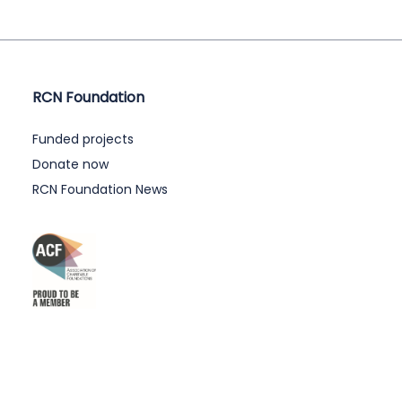
RCN Foundation
Funded projects
Donate now
RCN Foundation News