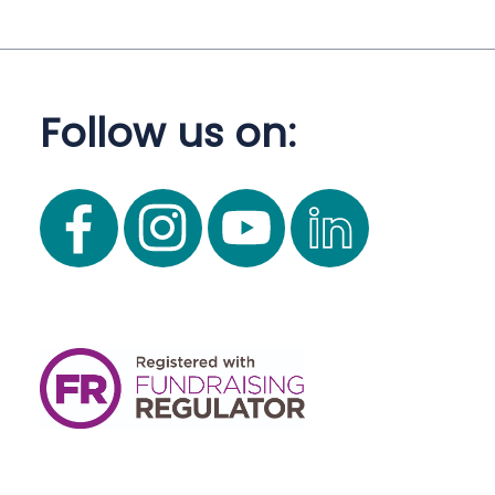
Follow us on: