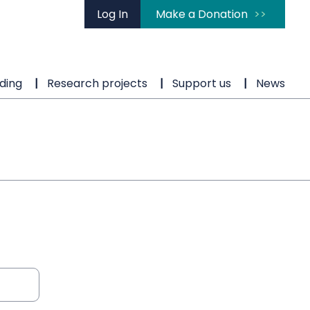
Log In
Make a Donation
ding
Research projects
Support us
News