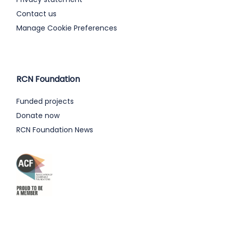
Contact us
Manage Cookie Preferences
RCN Foundation
Funded projects
Donate now
RCN Foundation News