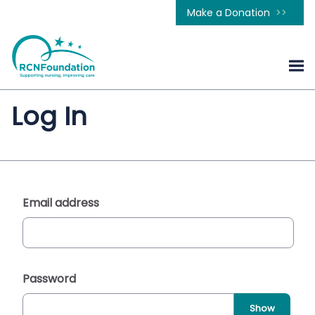
Make a Donation
Log In
Email address
Password
Show