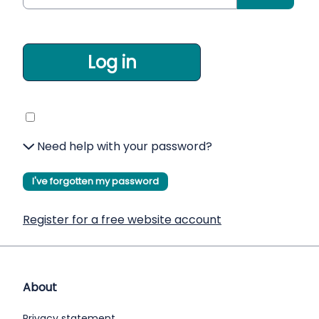
Log in
Need help with your password?
I've forgotten my password
Register for a free website account
About
Privacy statement