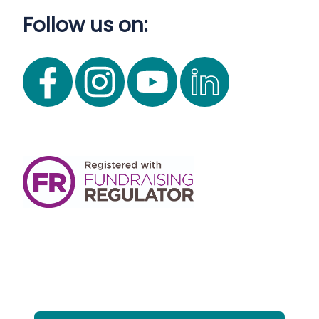
Follow us on: