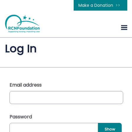
Make a Donation
Log In
Email address
Password
Show