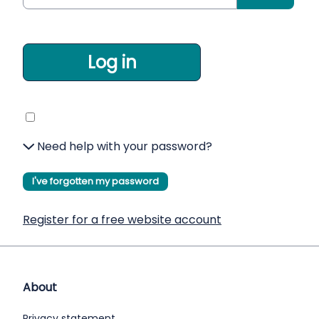
Log in
Need help with your password?
I've forgotten my password
Register for a free website account
About
Privacy statement