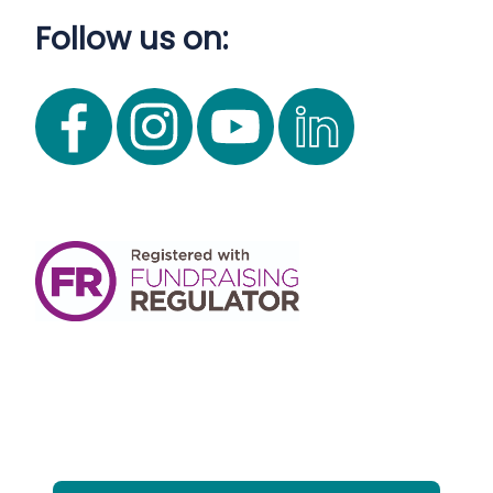
Follow us on: