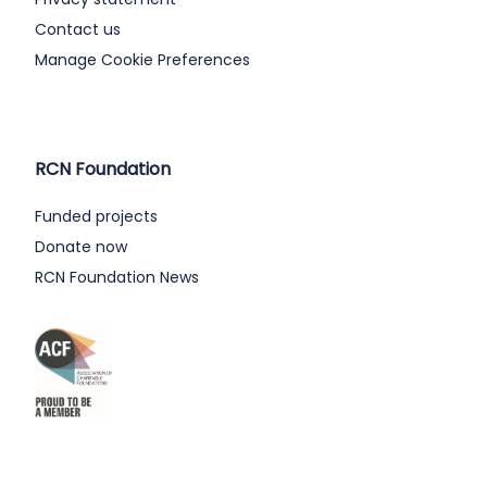
Contact us
Manage Cookie Preferences
RCN Foundation
Funded projects
Donate now
RCN Foundation News