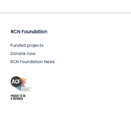
RCN Foundation
Funded projects
Donate now
RCN Foundation News