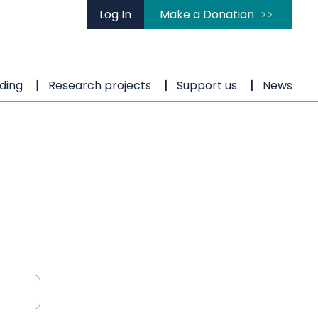
Log In
Make a Donation
ding
Research projects
Support us
News