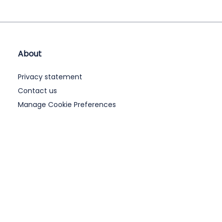
About
Privacy statement
Contact us
Manage Cookie Preferences