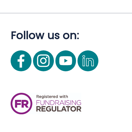
Follow us on: