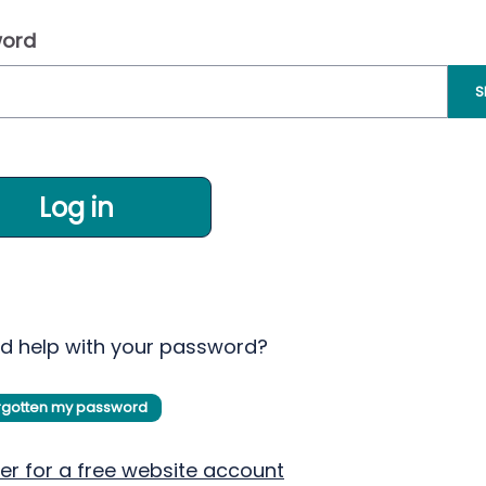
ord
S
Log in
d help with your password?
orgotten my password
er for a free website account