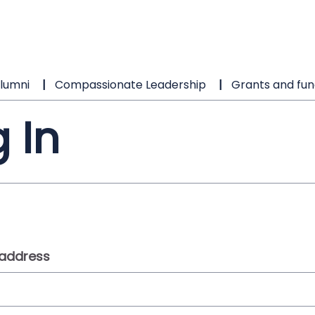
lumni
Compassionate Leadership
Grants and fun
 In
 address