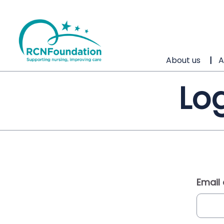
About us
A
Log
Email