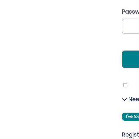
Passw
Nee
I've f
Regist